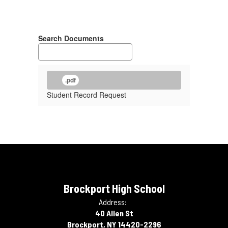
Search Documents
.pdf
Student Record Request
Brockport High School
Address:
40 Allen St
Brockport, NY 14420-2296