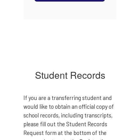
Student Records
If you are a transferring student and
would like to obtain an official copy of
school records, including transcripts,
please fill out the Student Records
Request form at the bottom of the