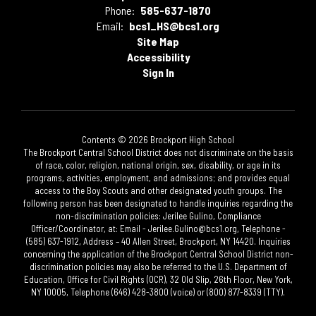
Phone:
585-637-1870
Email:
bcs1_HS@bcs1.org
Site Map
Accessibility
Sign In
Contents © 2026 Brockport High School
The Brockport Central School District does not discriminate on the basis
of race, color, religion, national origin, sex, disability, or age in its
programs, activities, employment, and admissions; and provides equal
access to the Boy Scouts and other designated youth groups. The
following person has been designated to handle inquiries regarding the
non-discrimination policies: Jerilee Gulino, Compliance
Officer/Coordinator, at: Email - Jerilee.Gulino@bcs1.org, Telephone -
(585) 637-1912, Address – 40 Allen Street, Brockport, NY 14420. Inquiries
concerning the application of the Brockport Central School District non-
discrimination policies may also be referred to the U.S. Department of
Education, Office for Civil Rights (OCR), 32 Old Slip, 26th Floor, New York,
NY 10005, Telephone (646) 428-3800 (voice) or (800) 877-8339 (TTY).​