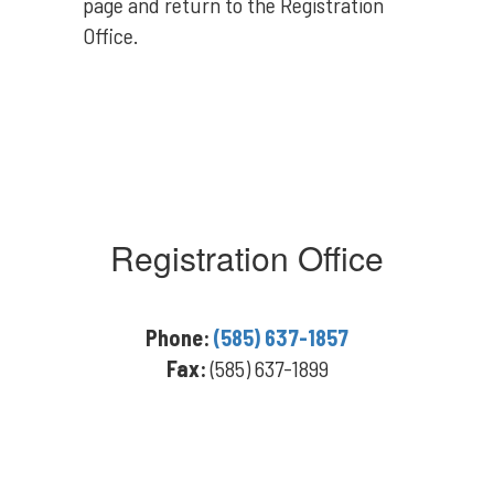
page and return to the Registration
Office.
Registration Office
Phone:
(585) 637-1857
Fax:
(585) 637-1899