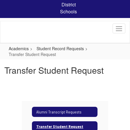
Skip
District
to
Schools
main
content
Academics
Student Record Requests
Transfer Student Request
Transfer Student Request
Alumni Transcript Requests
Transfer Student Request