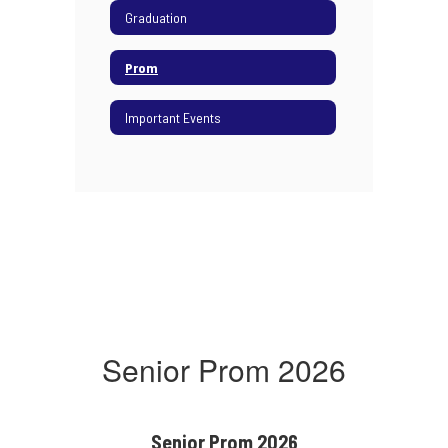
Graduation
Prom
Important Events
Senior Prom 2026
Senior Prom 2026