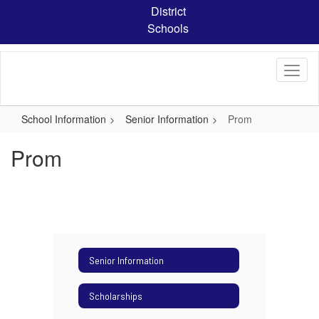
Skip
District
to
Schools
main
content
School Information
Senior Information
Prom
Prom
Senior Information
Scholarships