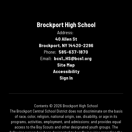
Brockport High School
Address:
40 Allen St
Brockport, NY 14420-2296
Phone:
585-637-1870
Email:
bcs1_HS@bcs1.org
Site Map
Accessibility
Sign In
Contents © 2026 Brockport High School
The Brockport Central School District does not discriminate on the basis
of race, color, religion, national origin, sex, disability, or age in its
programs, activities, employment, and admissions; and provides equal
access to the Boy Scouts and other designated youth groups. The