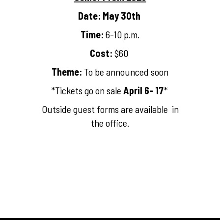
Date: May 30th
Time:
6-10 p.m.
Cost:
$60
Theme:
To be announced soon
*Tickets go on sale
April 6- 17
*
Outside guest forms are available in
the office.