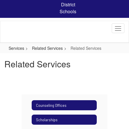
Skip
District
to
Schools
main
content
Services
Related Services
Related Services
Related Services
Counseling Offices
Scholarships