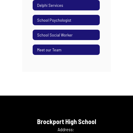
Delphi Services
School Psychologist
School Social Worker
Meet our Team
Brockport High School
Address: