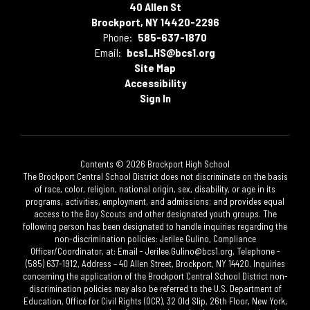
40 Allen St
Brockport, NY 14420-2296
Phone:
585-637-1870
Email:
bcs1_HS@bcs1.org
Site Map
Accessibility
Sign In
Contents © 2026 Brockport High School
The Brockport Central School District does not discriminate on the basis
of race, color, religion, national origin, sex, disability, or age in its
programs, activities, employment, and admissions; and provides equal
access to the Boy Scouts and other designated youth groups. The
following person has been designated to handle inquiries regarding the
non-discrimination policies: Jerilee Gulino, Compliance
Officer/Coordinator, at: Email - Jerilee.Gulino@bcs1.org, Telephone -
(585) 637-1912, Address – 40 Allen Street, Brockport, NY 14420. Inquiries
concerning the application of the Brockport Central School District non-
discrimination policies may also be referred to the U.S. Department of
Education, Office for Civil Rights (OCR), 32 Old Slip, 26th Floor, New York,