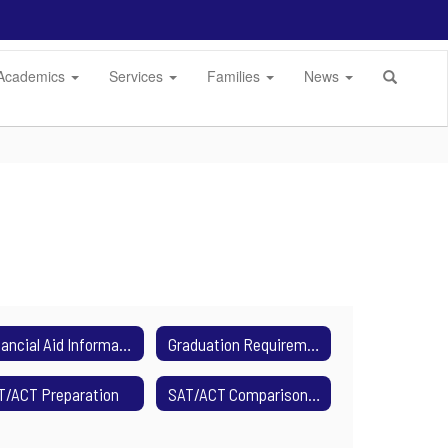
Academics
Services
Families
News
Financial Aid Information
Graduation Requirements
T/ACT Preparation
SAT/ACT Comparison Charts