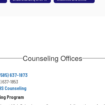
Counseling Offices
(585) 637-1873
5) 637-1853
HS Counseling
ing Program