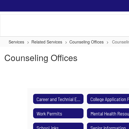
Skip
to
main
content
Services
Related Services
Counseling Offices
Counseli
Counseling Offices
Career and Technial Education
Work Permits
SchooLinks
Senior Information