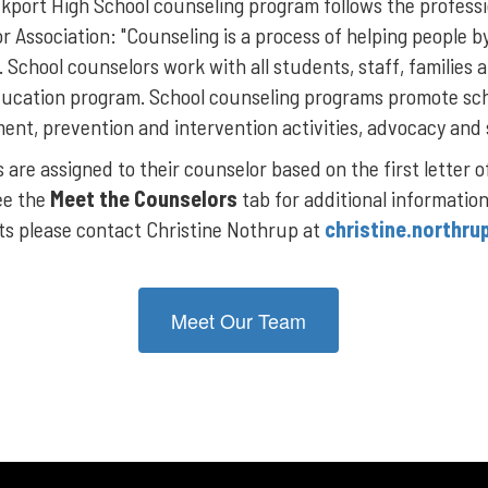
kport High School counseling program follows the profess
r Association: "Counseling is a process of helping people b
. School counselors work with all students, staff, familie
ducation program. School counseling programs promote sc
ent, prevention and intervention activities, advocacy and
are assigned to their counselor based on the first letter o
ee the
Meet the Counselors
tab for additional informatio
sts please contact Christine Nothrup at
christine.northru
Meet Our Team