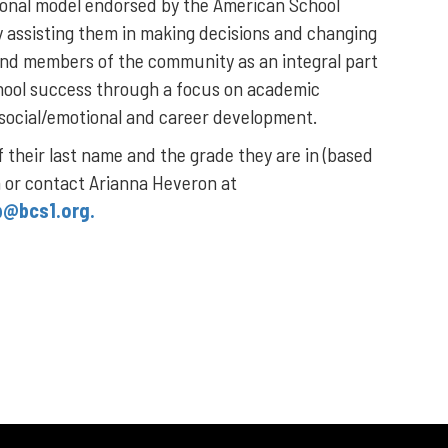
ional model endorsed by the American School
y assisting them in making decisions and changing
s and members of the community as an integral part
hool success through a focus on academic
 social/emotional and career development.
f their last name and the grade they are in (based
n or contact Arianna Heveron at
p@bcs1.org.