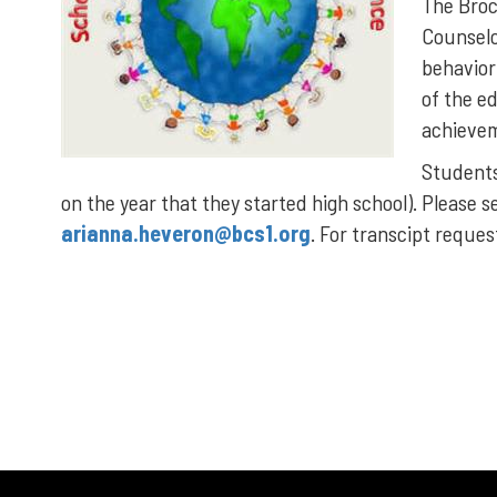
The Broc
Counselo
behavior
of the e
achievem
Students 
on the year that they started high school). Please s
arianna.heveron@bcs1.org
. For transcipt reque