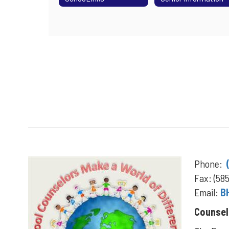
Phone:
Fax: (58
Email:
B
Counsel