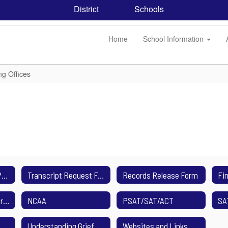
District
Schools
Home
School Information
ng Offices
College Application Process
Transcript Request Form
Records Release Form
Mental Health Resources
NCAA
PSAT/SAT/ACT
SA
Understanding Grief and Loss
Websites and Links